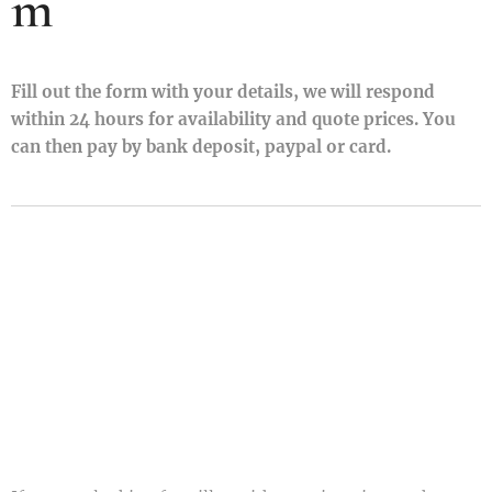
m
Fill out the form with your details, we will respond
within 24 hours for availability and quote prices. You
can then pay by bank deposit, paypal or card.