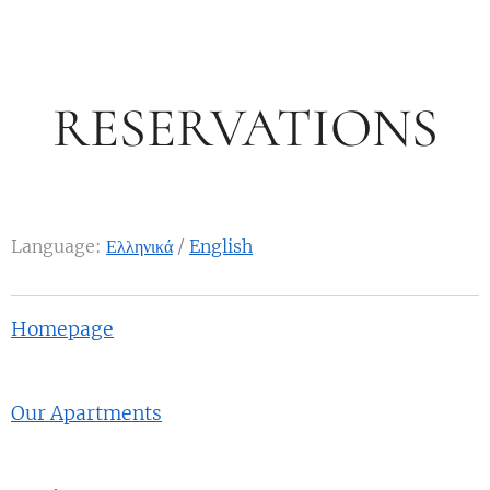
RESERVATIONS
Language:
Ελληνικά
/
English
Homepage
Our Apartments