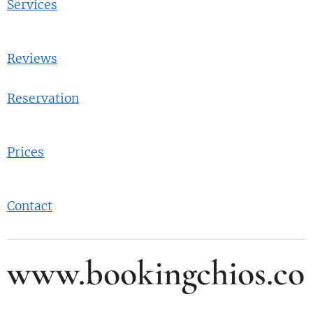
Services
Reviews
Reservation
Prices
Contact
www.bookingchios.co