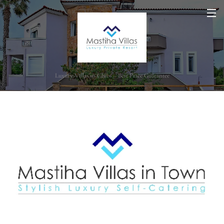
Luxury Villas in Chios – Best Price Guarantee